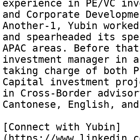
experience in PE/VC inv
and Corporate Developme
Another-1, Yubin worked
and spearheaded its spe
APAC areas. Before that
investment manager in a
taking charge of both P
Capital investment proj
in Cross-Border advisor
Cantonese, English, and
[Connect with Yubin]
(https://www.linkedin.c