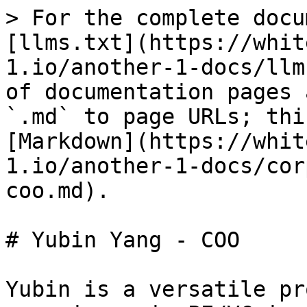
> For the complete docu
[llms.txt](https://whit
1.io/another-1-docs/llm
of documentation pages 
`.md` to page URLs; thi
[Markdown](https://whit
1.io/another-1-docs/cor
coo.md).

# Yubin Yang - COO

Yubin is a versatile pr