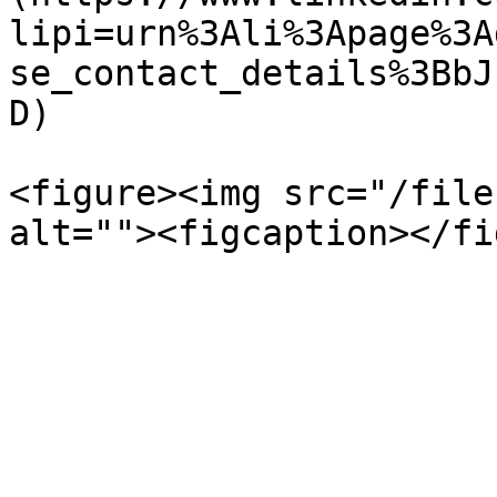
lipi=urn%3Ali%3Apage%3A
se_contact_details%3BbJ
D)

<figure><img src="/file