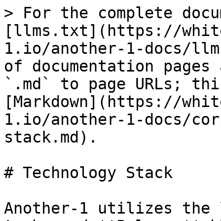
> For the complete docu
[llms.txt](https://whit
1.io/another-1-docs/llm
of documentation pages 
`.md` to page URLs; thi
[Markdown](https://whit
1.io/another-1-docs/cor
stack.md).

# Technology Stack

Another-1 utilizes the 