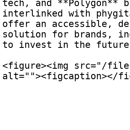
tech, and **Polygon** b
interlinked with phygit
offer an accessible, de
solution for brands, in
to invest in the future
<figure><img src="/file