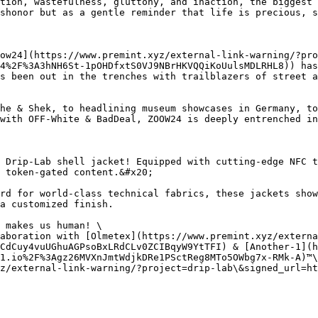
tion, wastefulness, gluttony, and inaction, the biggest 
shonor but as a gentle reminder that life is precious, s
ow24](https://www.premint.xyz/external-link-warning/?pro
4%2F%3A3hNH6St-1pOHDfxtS0VJ9NBrHKVQQiKoUulsMDLRHL8)) has
s been out in the trenches with trailblazers of street a
he & Shek, to headlining museum showcases in Germany, to
with OFF-White & BadDeal, ZOOW24 is deeply entrenched in
 Drip-Lab shell jacket! Equipped with cutting-edge NFC t
 token-gated content.&#x20;

rd for world-class technical fabrics, these jackets show
a customized finish.

 makes us human! \

aboration with [Olmetex](https://www.premint.xyz/externa
CdCuy4vuUGhuAGPsoBxLRdCLv0ZCIBqyW9YtTFI) & [Another-1](
1.io%2F%3Agz26MVXnJmtWdjkDRe1PSctReg8MTo5OWbg7x-RMk-A)™\

z/external-link-warning/?project=drip-lab\&signed_url=ht