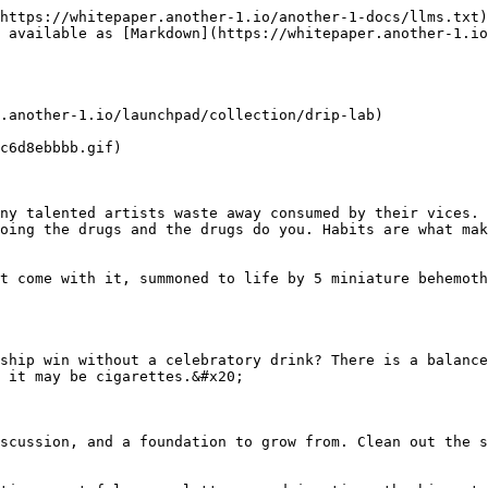
https://whitepaper.another-1.io/another-1-docs/llms.txt)
 available as [Markdown](https://whitepaper.another-1.i
.another-1.io/launchpad/collection/drip-lab)

c6d8ebbbb.gif)

ny talented artists waste away consumed by their vices. 
oing the drugs and the drugs do you. Habits are what mak
t come with it, summoned to life by 5 miniature behemoth
ship win without a celebratory drink? There is a balance
 it may be cigarettes.&#x20;

scussion, and a foundation to grow from. Clean out the s