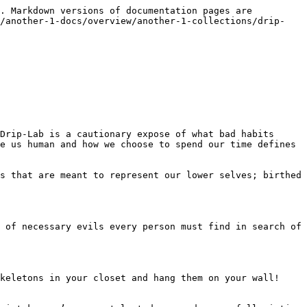
. Markdown versions of documentation pages are 
o/another-1-docs/overview/another-1-collections/drip-
Drip-Lab is a cautionary expose of what bad habits 
e us human and how we choose to spend our time defines 
s that are meant to represent our lower selves; birthed 
 of necessary evils every person must find in search of 
keletons in your closet and hang them on your wall! 