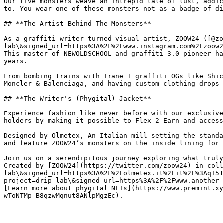
Our five monsters weave an intrepid tale of lust, addic
to. You wear one of these monsters not as a badge of di
## **The Artist Behind The Monsters**

As a graffiti writer turned visual artist, ZOOW24 ([@zo
lab\&signed_url=https%3A%2F%2Fwww.instagram.com%2Fzoow2
This master of NEWOLDSCHOOL and graffiti 3.0 pioneer ha
years.

From bombing trains with Trane + graffiti OGs like Shic
Moncler & Balenciaga, and having custom clothing drops 
## **The Writer's (Phygital) Jacket**

Experience fashion like never before with our exclusive
holders by making it possible to Flex 2 Earn and access
Designed by Olmetex, An Italian mill setting the standa
and feature ZOOW24’s monsters on the inside lining for 
Join us on a serendipitous journey exploring what truly
Created by [ZOOW24](https://twitter.com/zoow24) in coll
lab\&signed_url=https%3A%2F%2Folmetex.it%2Fit%2F%3AqI51
project=drip-lab\&signed_url=https%3A%2F%2Fwww.another-
[Learn more about phygital NFTs](https://www.premint.xy