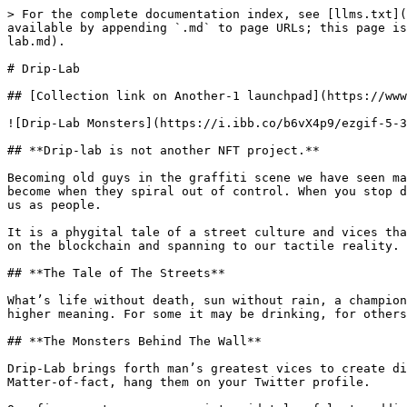
> For the complete documentation index, see [llms.txt](
available by appending `.md` to page URLs; this page is
lab.md).

# Drip-Lab

## [Collection link on Another-1 launchpad](https://www
![Drip-Lab Monsters](https://i.ibb.co/b6vX4p9/ezgif-5-3
## **Drip-lab is not another NFT project.**

Becoming old guys in the graffiti scene we have seen ma
become when they spiral out of control. When you stop d
us as people.

It is a phygital tale of a street culture and vices tha
on the blockchain and spanning to our tactile reality.

## **The Tale of The Streets**

What’s life without death, sun without rain, a champion
higher meaning. For some it may be drinking, for others
## **The Monsters Behind The Wall**

Drip-Lab brings forth man’s greatest vices to create di
Matter-of-fact, hang them on your Twitter profile.
