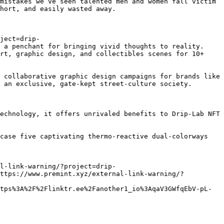
mistakes we’ve seen talented men and women fall victim 
hort, and easily wasted away.

ject=drip-
 a penchant for bringing vivid thoughts to reality. 
rt, graphic design, and collectibles scenes for 10+ 
 collaborative graphic design campaigns for brands like 
 an exclusive, gate-kept street-culture society.

echnology, it offers unrivaled benefits to Drip-Lab NFT 
case five captivating thermo-reactive dual-colorways 
l-link-warning/?project=drip-
https://www.premint.xyz/external-link-warning/?
tps%3A%2F%2Flinktr.ee%2Fanother1_io%3AqaV3GWfqEbV-pL-